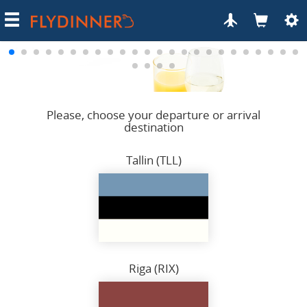
Categories
Meal order
Celebrate on flight
How it works
Please, choose your departure or arrival
destination
Terms of Use
Privacy
Tallin (TLL)
Contacts
Riga (RIX)
Fried shrimps
with spinach penne and cheese sauce