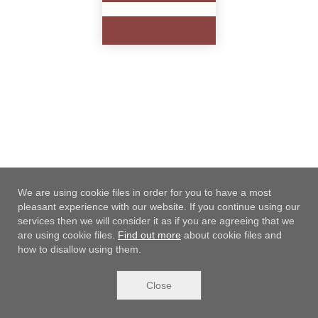
18.99 €
Add to cart
We are using cookie files in order for you to have a most
pleasant experience with our website. If you continue using our
services then we will consider it as if you are agreeing that we
are using cookie files.
Find out more
about cookie files and
how to disallow using them.
Close